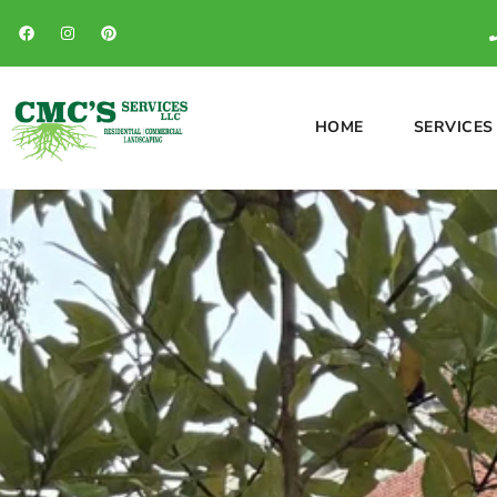
HOME
SERVICES