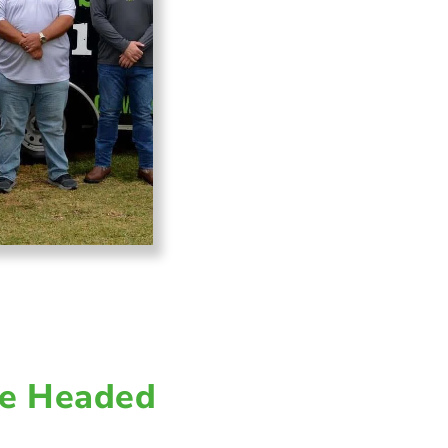
e Headed