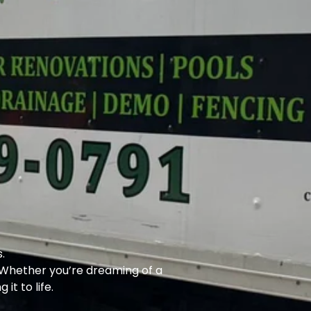
.
. Whether you’re dreaming of a
it to life.