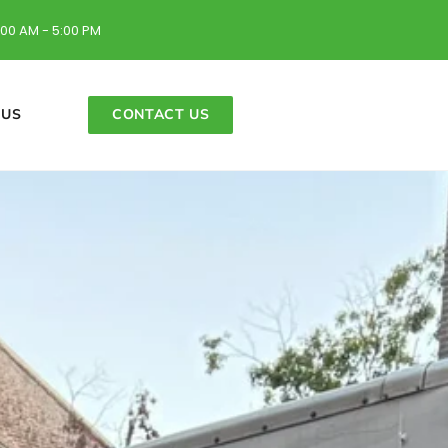
:00 AM - 5:00 PM
 US
CONTACT US