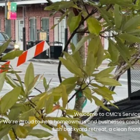
Welcome to CMC’s Servic
We’re proud to help homeowners and businesses crea
lush backyard retreat, a clean front