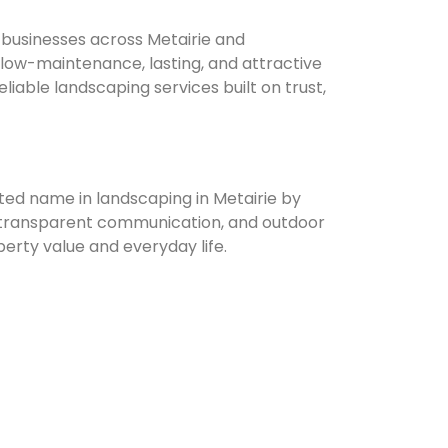
usinesses across Metairie and
low-maintenance, lasting, and attractive
iable landscaping services built on trust,
ed name in landscaping in Metairie by
e, transparent communication, and outdoor
erty value and everyday life.