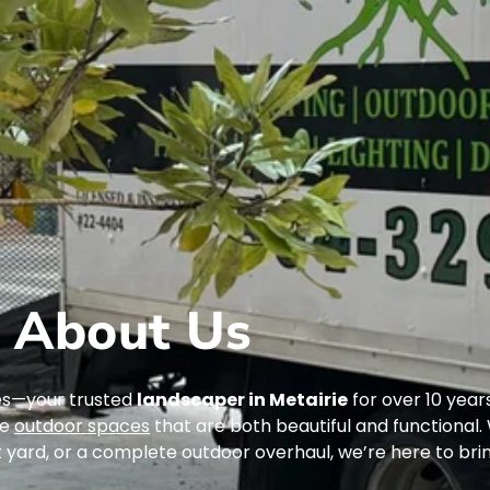
About Us
es—your trusted
landscaper in Metairie
for over 10 years
te
outdoor spaces
that are both beautiful and functional
 yard, or a complete outdoor overhaul, we’re here to bring 