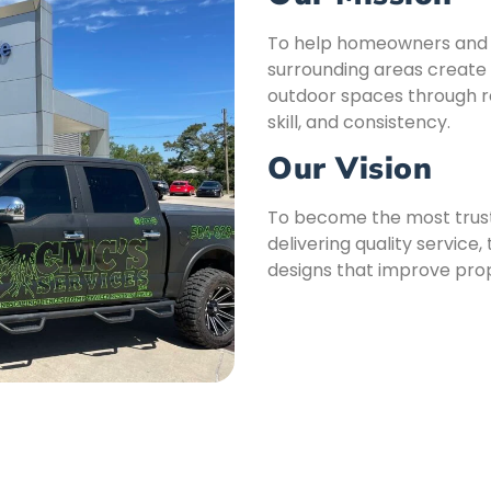
To help homeowners and b
surrounding areas create 
outdoor spaces through rel
skill, and consistency.
Our Vision
To become the most trust
delivering quality servic
designs that improve prop