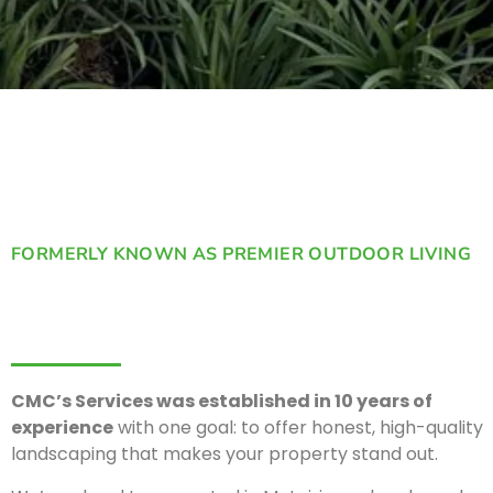
FORMERLY KNOWN AS PREMIER OUTDOOR LIVING
CMC’s Services was established in 10 years of
experience
with one goal: to offer honest, high-quality
landscaping that makes your property stand out.