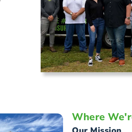
w
Where We'r
Our Mission