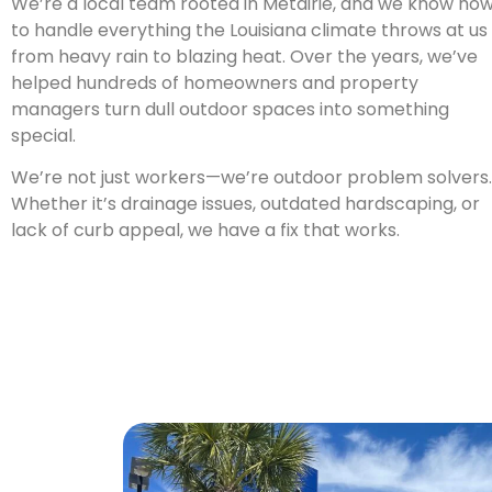
We’re a local team rooted in Metairie, and we know ho
to handle everything the Louisiana climate throws at us
from heavy rain to blazing heat. Over the years, we’ve
helped hundreds of homeowners and property
managers turn dull outdoor spaces into something
special.
We’re not just workers—we’re outdoor problem solvers.
Whether it’s drainage issues, outdated hardscaping, or
lack of curb appeal, we have a fix that works.