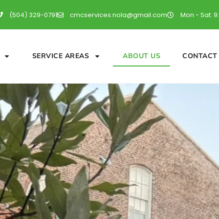
(504) 329-0791
cmcservices.nola@gmail.com
Mon - Sat: 9
SERVICE AREAS
ABOUT US
CONTACT