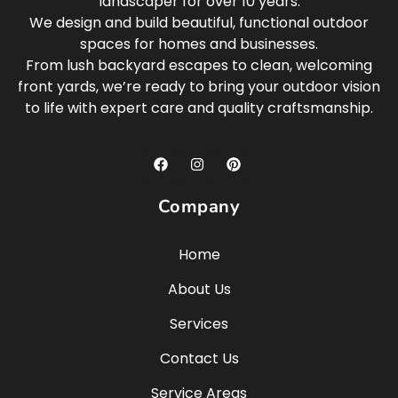
landscaper for over 10 years.
We design and build beautiful, functional outdoor
spaces for homes and businesses.
From lush backyard escapes to clean, welcoming
front yards, we’re ready to bring your outdoor vision
to life with expert care and quality craftsmanship.
Company
Home
About Us
Services
Contact Us
Service Areas