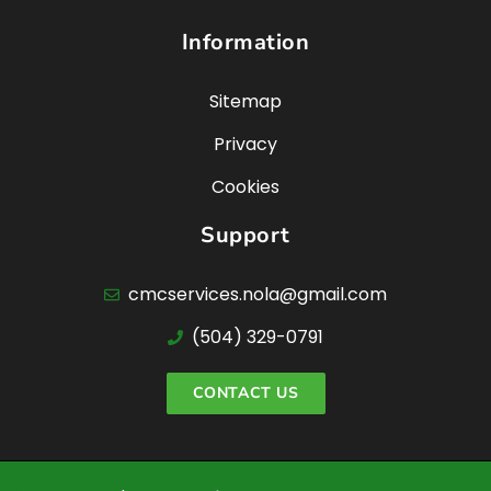
Information
Sitemap
Privacy
Cookies
Support
cmcservices.nola@gmail.com
(504) 329-0791
CONTACT US