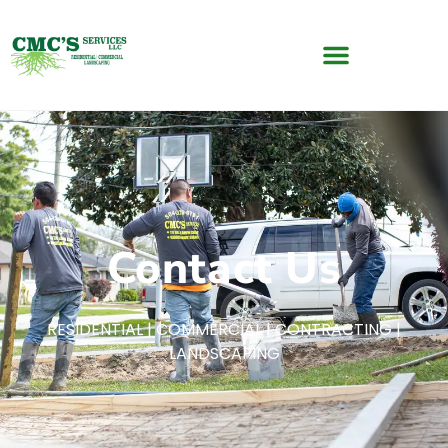
Contact Us
RESIDENTIAL | COMMERCIAL | CONTRACTING |
LANDSCAPING