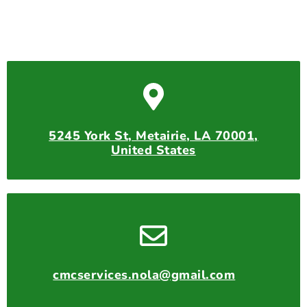
5245 York St, Metairie, LA 70001,
United States
cmcservices.nola@gmail.com