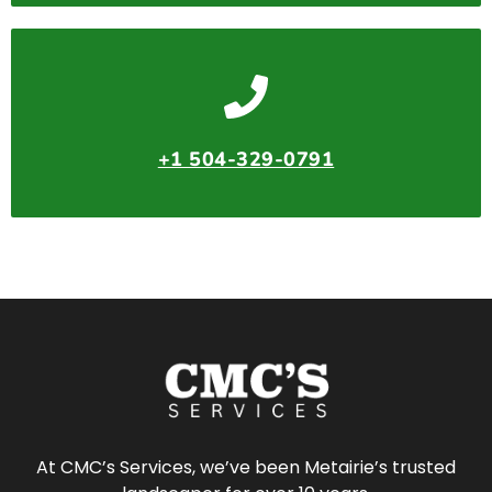
+1 504-329-0791
At CMC’s Services, we’ve been Metairie’s trusted