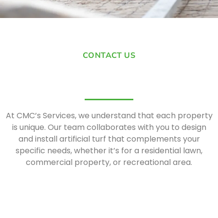
CONTACT US
At CMC’s Services, we understand that each property
is unique. Our team collaborates with you to design
and install artificial turf that complements your
specific needs, whether it’s for a residential lawn,
commercial property, or recreational area.