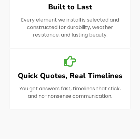
Built to Last
Every element we install is selected and
constructed for durability, weather
resistance, and lasting beauty.
Quick Quotes, Real Timelines
You get answers fast, timelines that stick,
and no-nonsense communication.