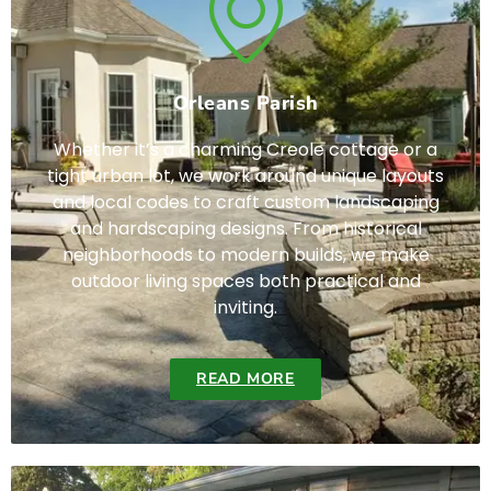
Orleans Parish
Whether it’s a charming Creole cottage or a
tight urban lot, we work around unique layouts
and local codes to craft custom landscaping
and hardscaping designs. From historical
neighborhoods to modern builds, we make
outdoor living spaces both practical and
inviting.
READ MORE