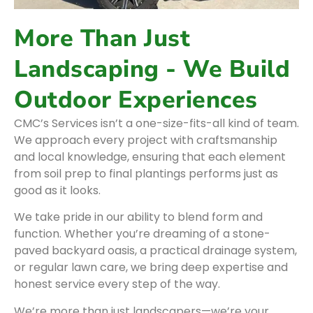
More Than Just
Landscaping - We Build
Outdoor Experiences
CMC’s Services isn’t a one-size-fits-all kind of team.
We approach every project with craftsmanship
and local knowledge, ensuring that each element
from soil prep to final plantings performs just as
good as it looks.
We take pride in our ability to blend form and
function. Whether you’re dreaming of a stone-
paved backyard oasis, a practical drainage system,
or regular lawn care, we bring deep expertise and
honest service every step of the way.
We’re more than just landscapers—we’re your