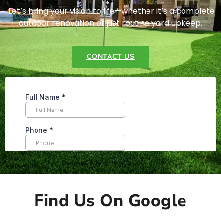
Let’s bring your vision to life—whether it’s a complete
outdoor renovation or just routine yard upkeep.
CONTACT US
Find Us On Google