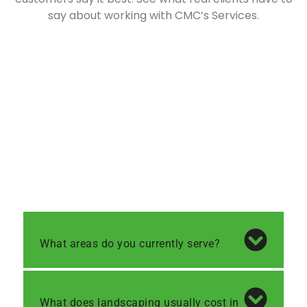
say about working with CMC’s Services.
What areas do you currently serve?
What does landscaping usually cost in