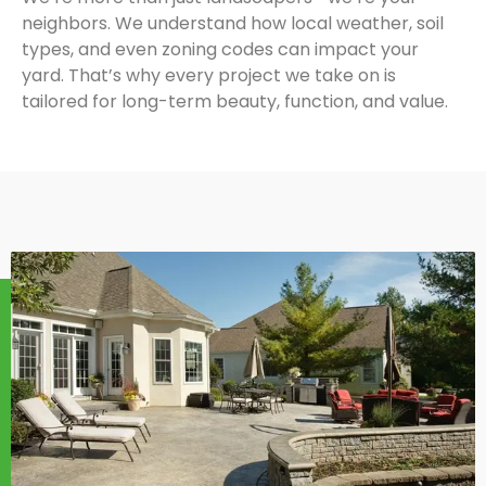
neighbors. We understand how local weather, soil
types, and even zoning codes can impact your
yard. That’s why every project we take on is
tailored for long-term beauty, function, and value.