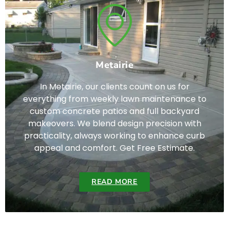
Metairie
In Metairie, our clients count on us for
everything from weekly lawn maintenance to
custom concrete patios and full backyard
makeovers. We blend design precision with
practicality, always working to enhance curb
appeal and comfort. Get Free Estimate.
READ MORE