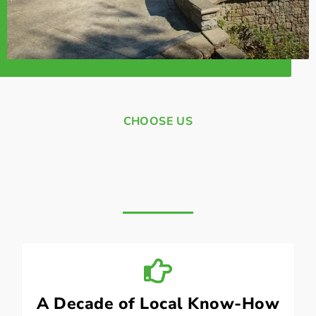
CHOOSE US
A Decade of Local Know-How