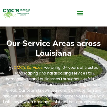
Our Service Areas across
Louisiana
At
CMC’s Services
, we bring 10+ years of trusted
landscaping and hardscaping services to
homeowners and businesses throughout Jefferson
Parish, Orleans Parish, and the surrounding service
areas. Our team knows Louisiana’s climate, terrain,
and culture inside and out—so whether you’re eyeing a
lush new lawn, a drainage solution that actually works,