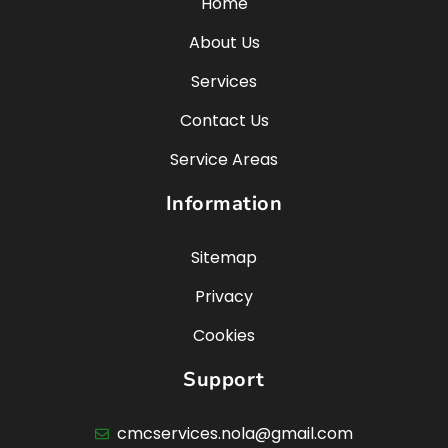
Home
About Us
Services
Contact Us
Service Areas
Information
Sitemap
Privacy
Cookies
Support
cmcservices.nola@gmail.com