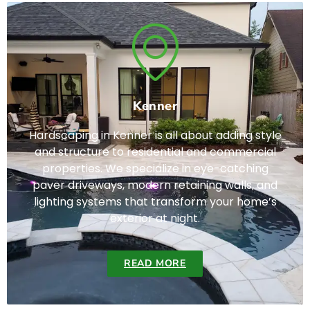
Kenner
Hardscaping in Kenner is all about adding style
and structure to residential and commercial
properties. We specialize in eye-catching
paver driveways, modern retaining walls, and
lighting systems that transform your home’s
exterior at night.
READ MORE