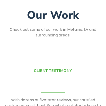
Our Work
Check out some of our work in Metairie, LA and
surrounding areas!
CLIENT TESTIMONY
With dozens of five-star reviews, our satisfied
customers say it best. See what real clients have to