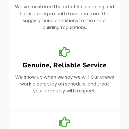
We’ve mastered the art of landscaping and
hardscaping in south Louisiana from the
soggy ground conditions to the strict
building regulations.
Genuine, Reliable Service
We show up when we say we will. Our crews
work clean, stay on schedule, and treat
your property with respect.