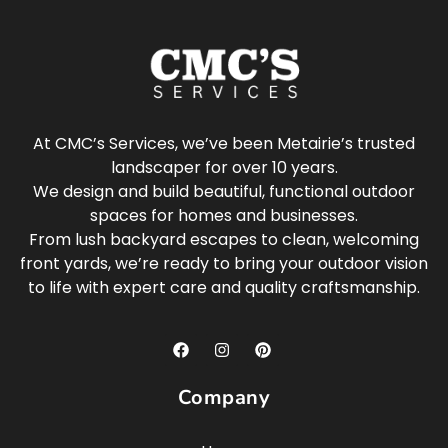
At CMC’s Services, we’ve been Metairie’s trusted
landscaper for over 10 years.
We design and build beautiful, functional outdoor
spaces for homes and businesses.
From lush backyard escapes to clean, welcoming
front yards, we’re ready to bring your outdoor vision
to life with expert care and quality craftsmanship.
Company