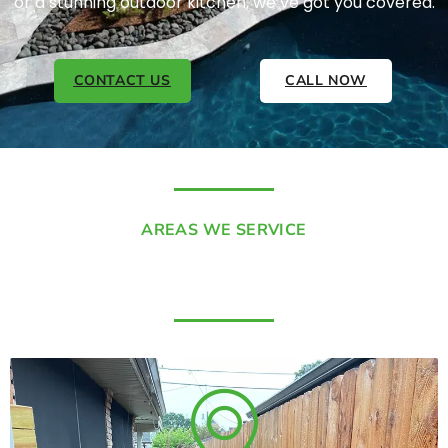
or a stunning outdoor kitchen, we’ve got you covered.
CONTACT US
CALL NOW
AREAS WE SERVICE