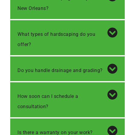
New Orleans?
What types of hardscaping do you
offer?
Do you handle drainage and grading?
How soon can I schedule a
consultation?
Is there a warranty on your work?