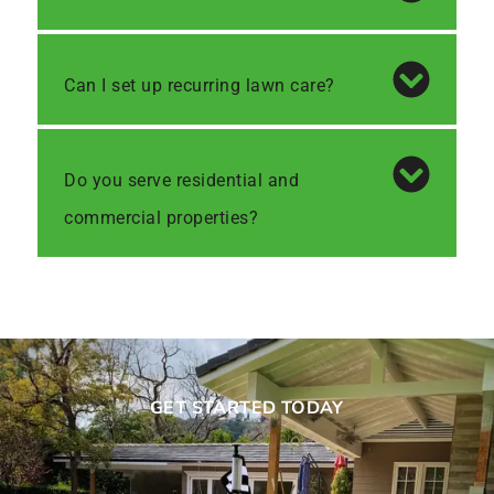
Can I set up recurring lawn care?
Do you serve residential and
commercial properties?
GET STARTED TODAY