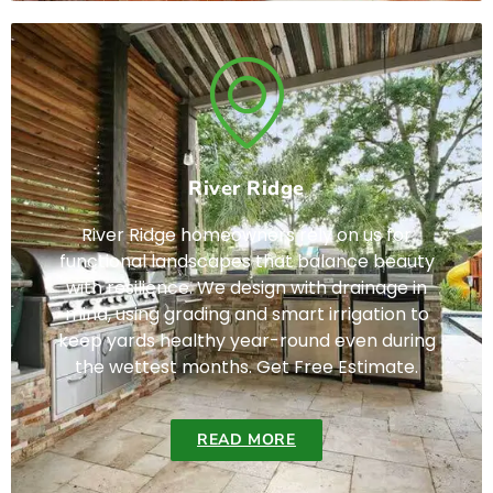
River Ridge
River Ridge homeowners rely on us for
functional landscapes that balance beauty
with resilience. We design with drainage in
mind, using grading and smart irrigation to
keep yards healthy year-round even during
the wettest months. Get Free Estimate.
READ MORE