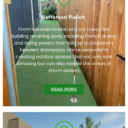
Jefferson Parish
From Harahan to Marrero, our crews are
building retaining walls, installing French drains,
and laying pavers that hold up to Louisiana’s
heaviest downpours. We’re seasoned in
creating outdoor spaces that not only look
amazing but can also handle the stress of
storm season.
READ MORE