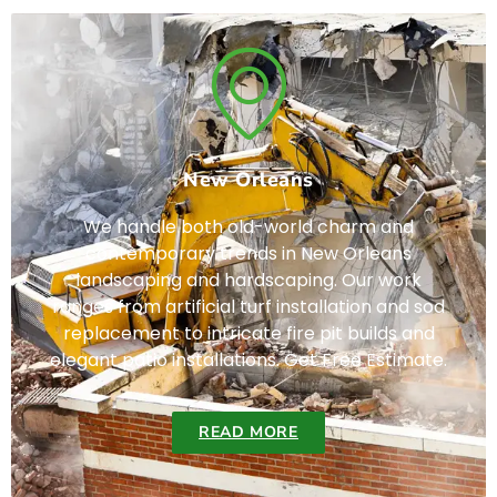
New Orleans
We handle both old-world charm and
contemporary trends in New Orleans
landscaping and hardscaping. Our work
ranges from artificial turf installation and sod
replacement to intricate fire pit builds and
elegant patio installations. Get Free Estimate.
READ MORE