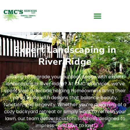
Expert Landscaping in
River Ridge
Looking to upgrade your outdoor space with expert
landscaping in River Ridge? At CMC’s Services, we’ve
spent over a decade helping homeowners bring their
yards to life with designs that balance beauty,
function, and longevity. Whether you’re dreaming of a
cozy backyard retreat or simply want to refresh your
lawn, our team delivers custom solutions designed to
impress—and built to last.