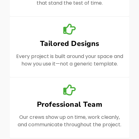
that stand the test of time.
Tailored Designs
Every project is built around your space and
how you use it—not a generic template.
Professional Team
Our crews show up on time, work cleanly,
and communicate throughout the project.