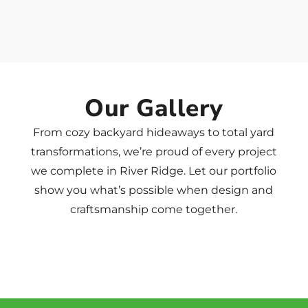
Our Gallery
From cozy backyard hideaways to total yard
transformations, we’re proud of every project
we complete in River Ridge. Let our portfolio
show you what’s possible when design and
craftsmanship come together.