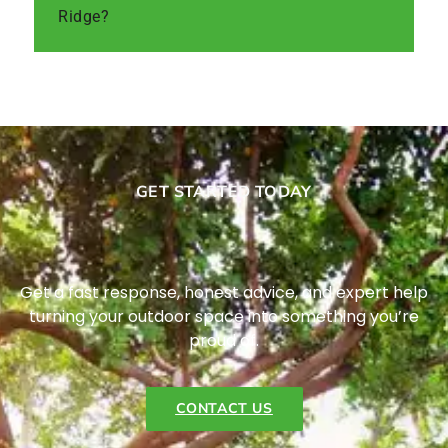
Ridge?
GET STARTED TODAY
Get a fast response, honest advice, and expert help
turning your outdoor space into something you’re
proud of.
CONTACT US