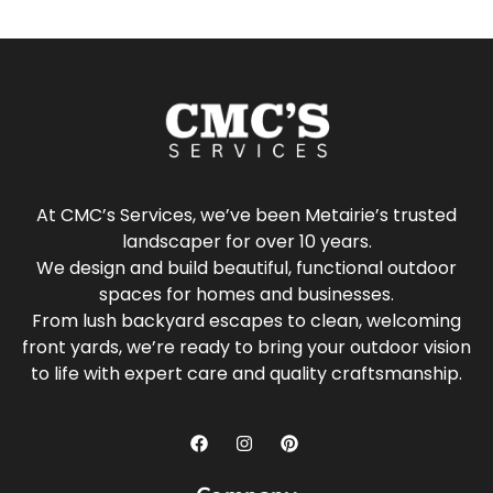
At CMC’s Services, we’ve been Metairie’s trusted
landscaper for over 10 years.
We design and build beautiful, functional outdoor
spaces for homes and businesses.
From lush backyard escapes to clean, welcoming
front yards, we’re ready to bring your outdoor vision
to life with expert care and quality craftsmanship.