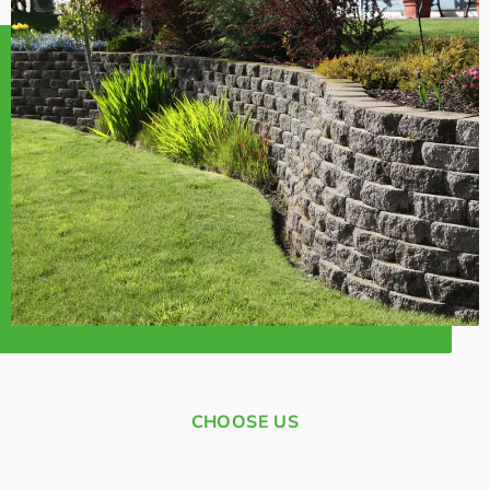
CHOOSE US