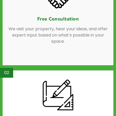
Free Consultation
We visit your property, hear your ideas, and offer
expert input based on what’s possible in your
space.
02