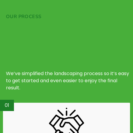
OUR PROCESS
We’ve simplified the landscaping process so it’s easy
to get started and even easier to enjoy the final
result.
01