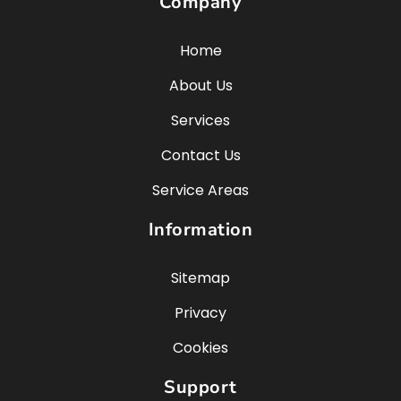
Company
Home
About Us
Services
Contact Us
Service Areas
Information
Sitemap
Privacy
Cookies
Support