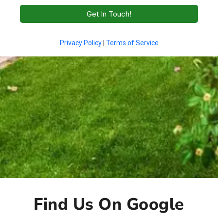
Find Us On Google