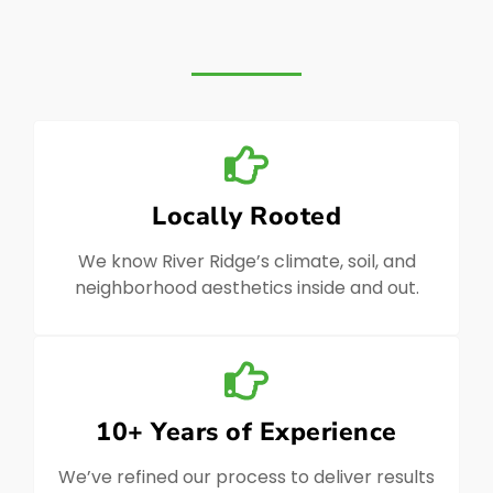
Locally Rooted
We know River Ridge’s climate, soil, and
neighborhood aesthetics inside and out.
10+ Years of Experience
We’ve refined our process to deliver results