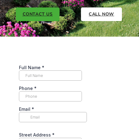
CONTACT US
CALL NOW