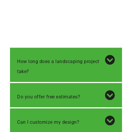
How long does a landscaping project
take?
Do you offer free estimates?
Can I customize my design?