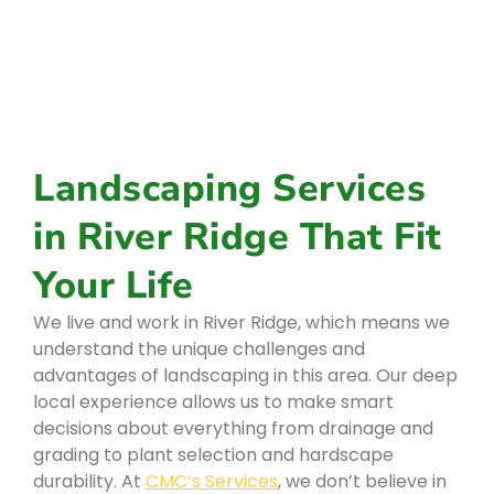
Landscaping Services
in River Ridge That Fit
Your Life
We live and work in River Ridge, which means we
understand the unique challenges and
advantages of landscaping in this area. Our deep
local experience allows us to make smart
decisions about everything from drainage and
grading to plant selection and hardscape
durability. At
CMC’s Services
, we don’t believe in