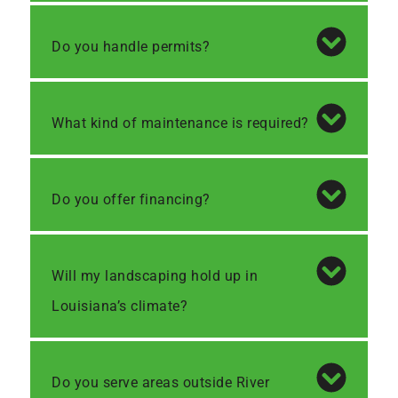
Do you handle permits?
What kind of maintenance is required?
Do you offer financing?
Will my landscaping hold up in
Louisiana’s climate?
Do you serve areas outside River