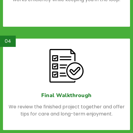
04
Final Walkthrough
We review the finished project together and offer
tips for care and long-term enjoyment.