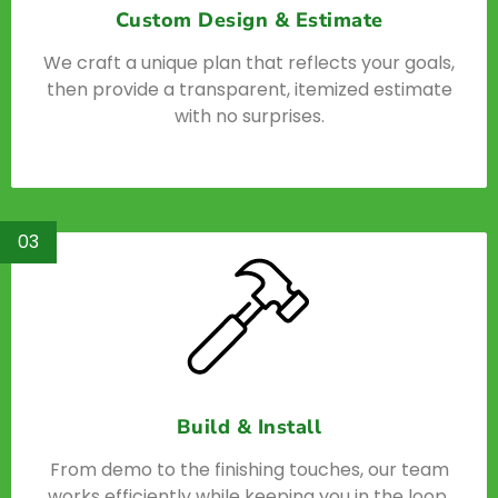
Custom Design & Estimate
We craft a unique plan that reflects your goals,
then provide a transparent, itemized estimate
with no surprises.
03
Build & Install
From demo to the finishing touches, our team
works efficiently while keeping you in the loop.