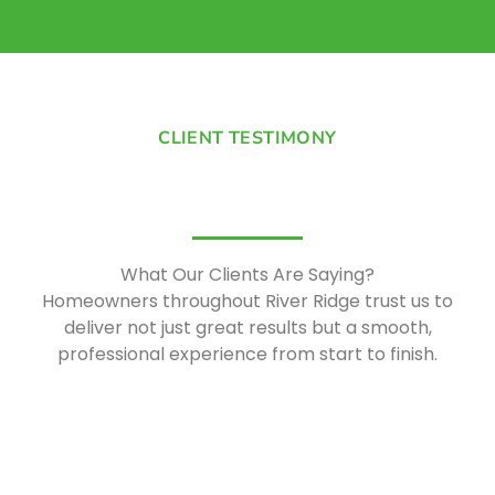
CLIENT TESTIMONY
What Our Clients Are Saying?
Homeowners
throughout River Ridge trust us to
deliver not just great results but a smooth,
professional experience from start to finish.