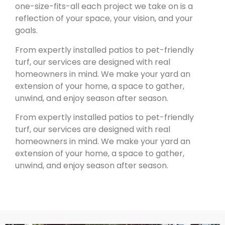
one-size-fits-all each project we take on is a
reflection of your space, your vision, and your
goals.
From expertly installed patios to pet-friendly
turf, our services are designed with real
homeowners in mind. We make your yard an
extension of your home, a space to gather,
unwind, and enjoy season after season.
From expertly installed patios to pet-friendly
turf, our services are designed with real
homeowners in mind. We make your yard an
extension of your home, a space to gather,
unwind, and enjoy season after season.