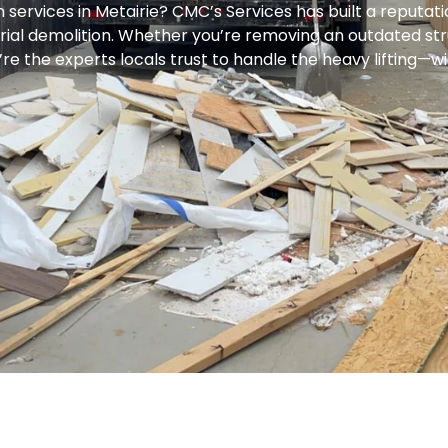
n services in Metairie? CMC’s Services has built a reputati
trial demolition. Whether you’re removing an outdated str
re the experts locals trust to handle the heavy lifting—wi