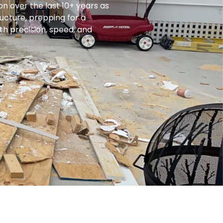
on over the last 10+ years as
ucture, prepping for a
th precision, speed, and