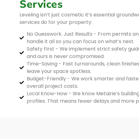
Services
Leveling isn’t just cosmetic it’s essential groundw
services do for your property:
No Guesswork. Just Results - From permits a
handle it all so you can focus on what’s next.
Safety First - We implement strict safety guide
and ours is never compromised.
Time-Saving - Fast turnarounds, clean finishes
leave your space spotless.
Budget-Friendly - We work smarter and faste
overall project costs.
Local Know-How - We know Metairie’s building 
profiles. That means fewer delays and more 