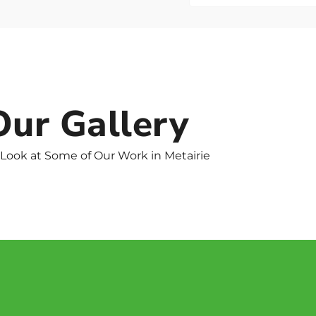
Our Gallery
 Look at Some of Our Work in Metairie