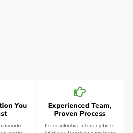
tion You
Experienced Team,
st
Proven Process
 a decade
From selective interior jobs to
, our name
full-scale teardowns, we bring