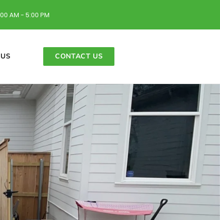
:00 AM - 5:00 PM
 US
CONTACT US