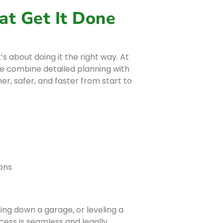
at Get It Done
’s about doing it the right way. At
rie combine detailed planning with
r, safer, and faster from start to
ons
ng down a garage, or leveling a
ess is seamless and legally