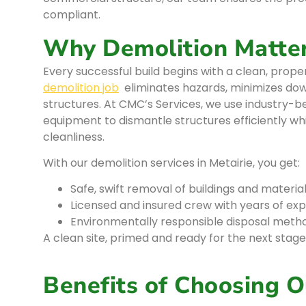
compliant.
Why Demolition Matte
Every successful build begins with a clean, prope
demolition job
eliminates hazards, minimizes dow
structures. At CMC’s Services, we use industry-
equipment to dismantle structures efficiently whil
cleanliness.
With our demolition services in Metairie, you get:
Safe, swift removal of buildings and materia
Licensed and insured crew with years of ex
Environmentally responsible disposal meth
A clean site, primed and ready for the next stage
Benefits of Choosing O