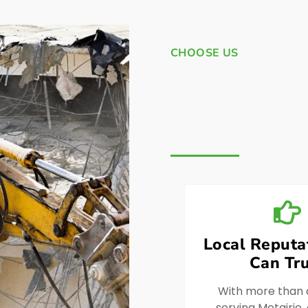
CHOOSE US
Local Reputa
Can Tru
With more than
serving Metairie