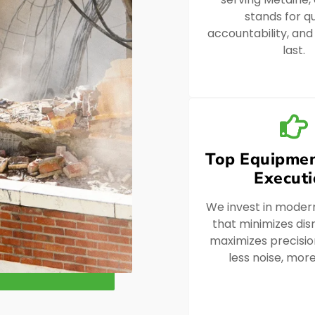
stands for qu
accountability, and
last.
Top Equipmen
Execut
We invest in moder
that minimizes dis
maximizes precision
less noise, more