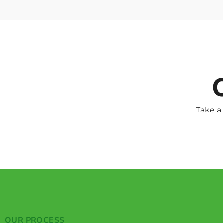
Take a
OUR PROCESS