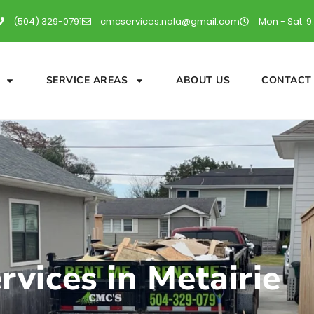
(504) 329-0791
cmcservices.nola@gmail.com
Mon - Sat: 9
SERVICE AREAS
ABOUT US
CONTACT
vices in Metairie