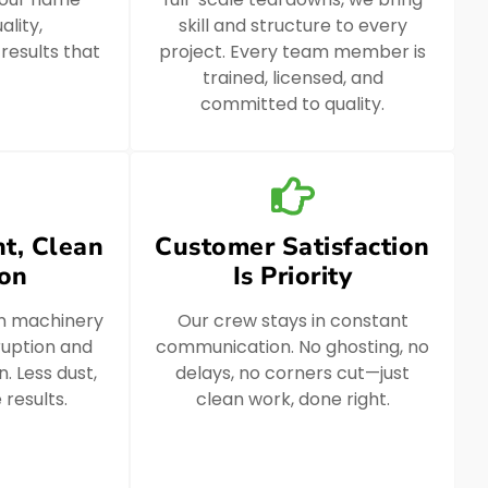
ality,
skill and structure to every
 results that
project. Every team member is
trained, licensed, and
committed to quality.
t, Clean
Customer Satisfaction
ion
Is Priority
n machinery
Our crew stays in constant
ruption and
communication. No ghosting, no
. Less dust,
delays, no corners cut—just
 results.
clean work, done right.