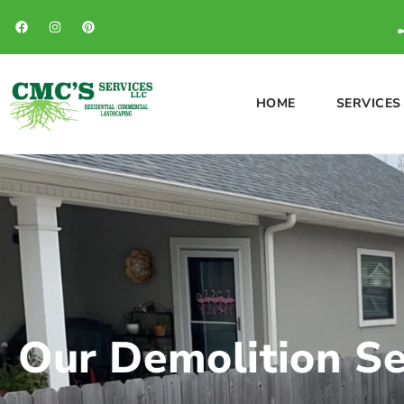
HOME
SERVICES
Our Demolition Ser