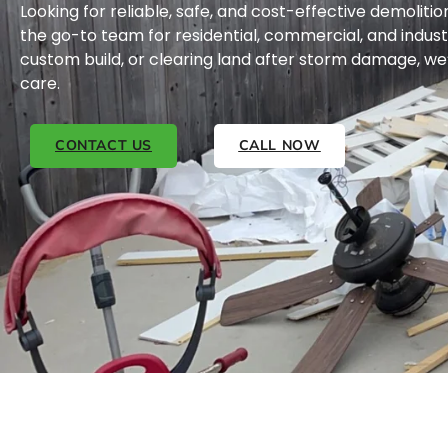
Looking for reliable, safe, and cost-effective demolitio
the go-to team for residential, commercial, and indus
custom build, or clearing land after storm damage, we’
care.
CONTACT US
CALL NOW