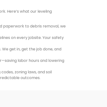
ork. Here’s what our leveling
nd paperwork to debris removal, we
lines on every jobsite. Your safety
. We get in, get the job done, and
r—saving labor hours and lowering
codes, zoning laws, and soil
predictable outcomes.