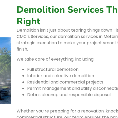
Demolition Services Th
Right
Demolition isn’t just about tearing things down—it
CMC’s Services, our demolition services in Metai
strategic execution to make your project smoothe
finish.
We take care of everything, including:
Full structural demolition
Interior and selective demolition
Residential and commercial projects
Permit management and utility disconnecti
Debris cleanup and responsible disposal
Whether you’re prepping for a renovation, knocki
commercial structure, our team ensures the proc