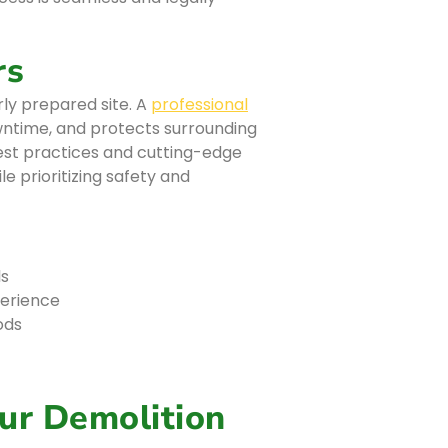
rs
rly prepared site. A
professional
ntime, and protects surrounding
best practices and cutting-edge
e prioritizing safety and
ls
perience
ods
ur Demolition