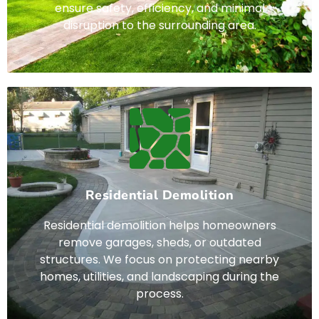
ensure safety, efficiency, and minimal
disruption to the surrounding area.
Residential Demolition
Residential demolition helps homeowners
remove garages, sheds, or outdated
structures. We focus on protecting nearby
homes, utilities, and landscaping during the
process.