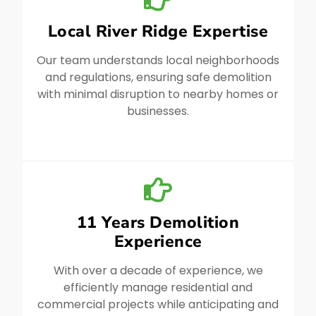
Local River Ridge Expertise
Our team understands local neighborhoods
and regulations, ensuring safe demolition
with minimal disruption to nearby homes or
businesses.
11 Years Demolition
Experience
With over a decade of experience, we
efficiently manage residential and
commercial projects while anticipating and