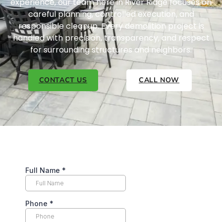
experience, our team here in River Ridge focuses on
careful planning, controlled execution, and
responsible cleanup. Every demolition project is
handled with precision, transparency, and respect
for surrounding structures and neighbors.
CONTACT US
CALL NOW