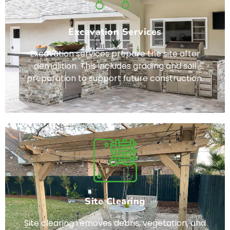
Excavation Services
Excavation services prepare the site after
demolition. This includes grading and soil
preparation to support future construction.
Site Clearing
Site clearing removes debris, vegetation, and