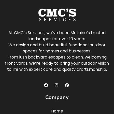
At CMC’s Services, we’ve been Metairie’s trusted
landscaper for over 10 years.
We design and build beautiful, functional outdoor
spaces for homes and businesses.
From lush backyard escapes to clean, welcoming
front yards, we’re ready to bring your outdoor vision
to life with expert care and quality craftsmanship.
Company
Home