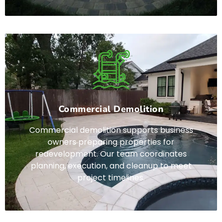
Commercial Demolition
Commercial demolition supports business
owners preparing properties for
redevelopment. Our team coordinates
planning, execution, and cleanup to meet
project timelines.
Lorem ipsum dolor sit amet, consectetur adipiscing