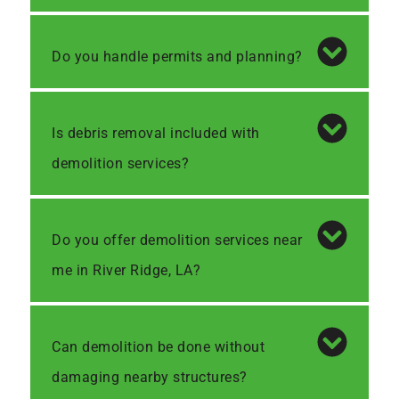
Do you handle permits and planning?
Is debris removal included with
demolition services?
Do you offer demolition services near
me in River Ridge, LA?
Can demolition be done without
damaging nearby structures?