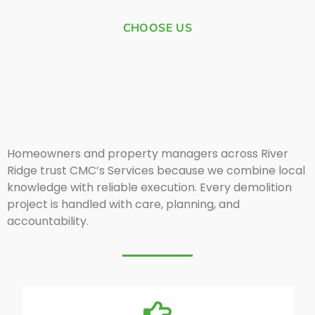
CHOOSE US
Homeowners and property managers across River
Ridge trust CMC’s Services because we combine local
knowledge with reliable execution. Every demolition
project is handled with care, planning, and
accountability.