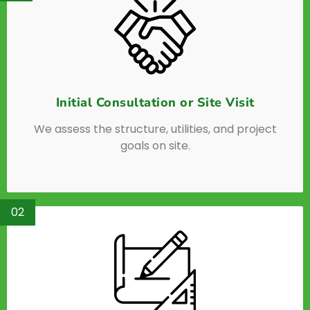
Initial Consultation or Site Visit
We assess the structure, utilities, and project
goals on site.
02