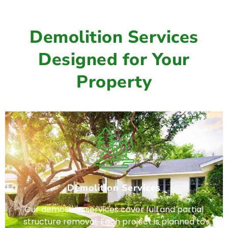
Demolition Services
Designed for Your
Property
Demolition Services
Our demolition services cover full and partial
structure removal. Each project is planned to