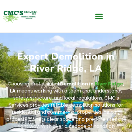
Expert Demolition in
River Ridge, LA
Choosing professional
Demolition in
River Ridge
,
LA
means working with a team that understands
safety, structure, and local regulations. CMC’s
Services provides reliable demolition solutions for
residential and commercial properties, helping
property owners clear space and prepare sites the
right way. With over a decade of hands on