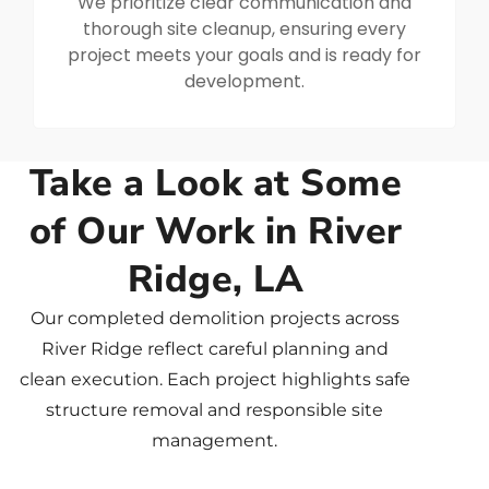
We prioritize clear communication and
thorough site cleanup, ensuring every
project meets your goals and is ready for
development.
Take a Look at Some
of Our Work in River
Ridge, LA
Our completed demolition projects across
River Ridge reflect careful planning and
clean execution. Each project highlights safe
structure removal and responsible site
management.