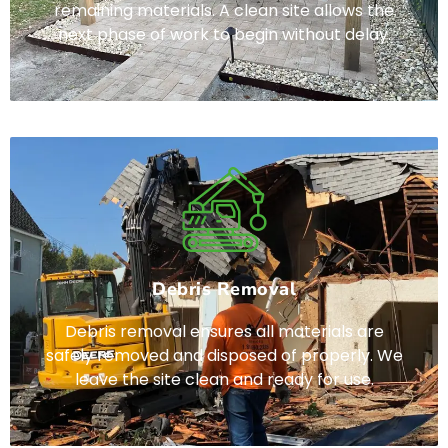
remaining materials. A clean site allows the
next phase of work to begin without delay.
Debris Removal
Debris removal ensures all materials are
safely removed and disposed of properly. We
leave the site clean and ready for use.