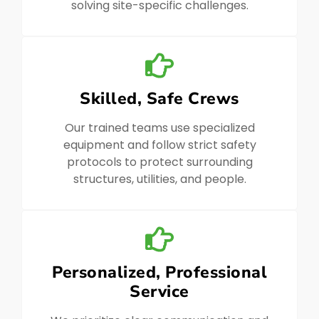
solving site-specific challenges.
Skilled, Safe Crews
Our trained teams use specialized
equipment and follow strict safety
protocols to protect surrounding
structures, utilities, and people.
Personalized, Professional
Service