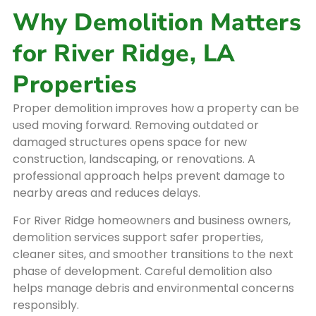
Why Demolition Matters
for River Ridge, LA
Properties
Proper demolition improves how a property can be
used moving forward. Removing outdated or
damaged structures opens space for new
construction, landscaping, or renovations. A
professional approach helps prevent damage to
nearby areas and reduces delays.
For River Ridge homeowners and business owners,
demolition services support safer properties,
cleaner sites, and smoother transitions to the next
phase of development. Careful demolition also
helps manage debris and environmental concerns
responsibly.