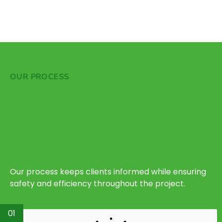
OUR PROCESS
Our process keeps clients informed while ensuring
safety and efficiency throughout the project.
01