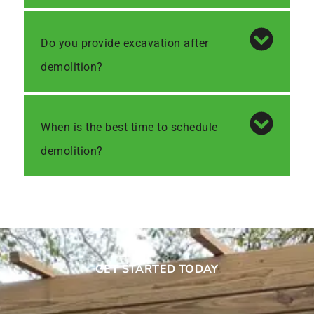
Do you provide excavation after
demolition?
When is the best time to schedule
demolition?
GET STARTED TODAY