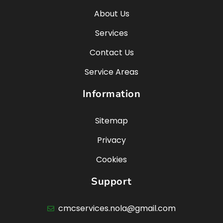
About Us
Services
Contact Us
Service Areas
Information
Sitemap
Privacy
Cookies
Support
cmcservices.nola@gmail.com