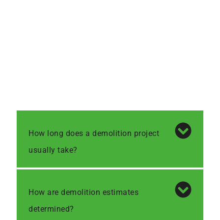
How long does a demolition project
usually take?
How are demolition estimates
determined?