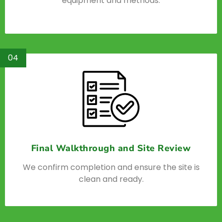
equipment and methods.
04
Final Walkthrough and Site Review
We confirm completion and ensure the site is
clean and ready.