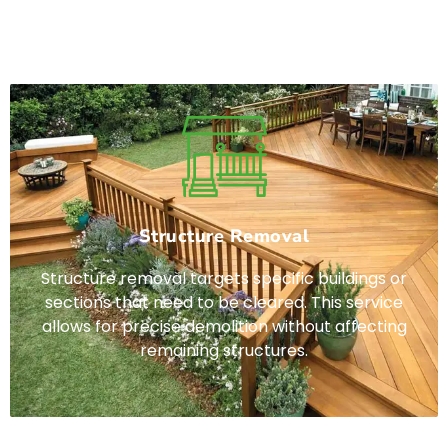
elit. Ut elit tellus, luctus nec ullamcorper mattis,
pulvinar dapibus leo.
Structure Removal
Structure removal targets specific buildings or
sections that need to be cleared. This service
allows for precise demolition without affecting
remaining structures.