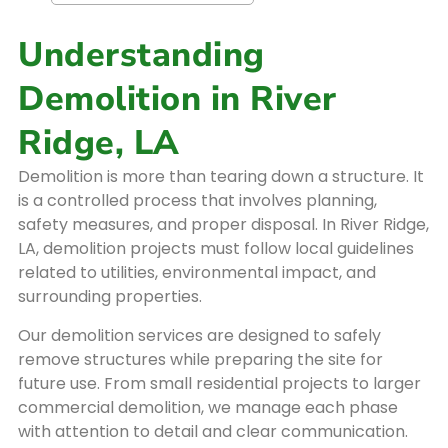
Understanding
Demolition in River
Ridge, LA
Demolition is more than tearing down a structure. It
is a controlled process that involves planning,
safety measures, and proper disposal. In River Ridge,
LA, demolition projects must follow local guidelines
related to utilities, environmental impact, and
surrounding properties.
Our demolition services are designed to safely
remove structures while preparing the site for
future use. From small residential projects to larger
commercial demolition, we manage each phase
with attention to detail and clear communication.