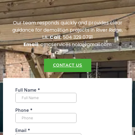
Our team responds quickly and provides clear
guidance for demolition projects in River Ridge,
LA.
Call:
504 329 0791
Email:
cmcservices.nola@gmail.com
CONTACT US