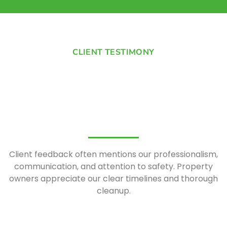
CLIENT TESTIMONY
Client feedback often mentions our professionalism,
communication, and attention to safety. Property
owners appreciate our clear timelines and thorough
cleanup.