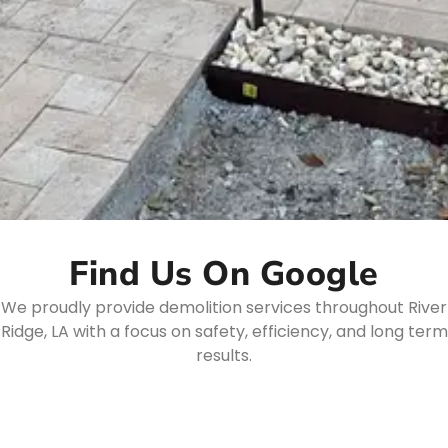
Find Us On Google
We proudly provide demolition services throughout River
Ridge, LA with a focus on safety, efficiency, and long term
results.