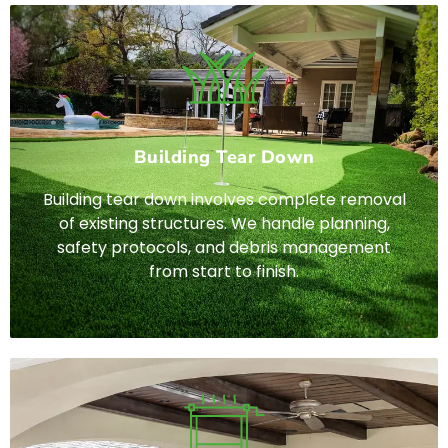
Building Tear Down
Building tear down involves complete removal
of existing structures. We handle planning,
safety protocols, and debris management
from start to finish.