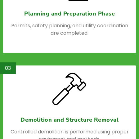
Planning and Preparation Phase
Permits, safety planning, and utility coordination
are completed.
03
Demolition and Structure Removal
Controlled demolition is performed using proper