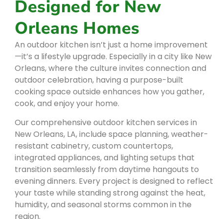
Designed for New
Orleans Homes
An outdoor kitchen isn’t just a home improvement
—it’s a lifestyle upgrade. Especially in a city like New
Orleans, where the culture invites connection and
outdoor celebration, having a purpose-built
cooking space outside enhances how you gather,
cook, and enjoy your home.
Our comprehensive outdoor kitchen services in
New Orleans, LA, include space planning, weather-
resistant cabinetry, custom countertops,
integrated appliances, and lighting setups that
transition seamlessly from daytime hangouts to
evening dinners. Every project is designed to reflect
your taste while standing strong against the heat,
humidity, and seasonal storms common in the
region.