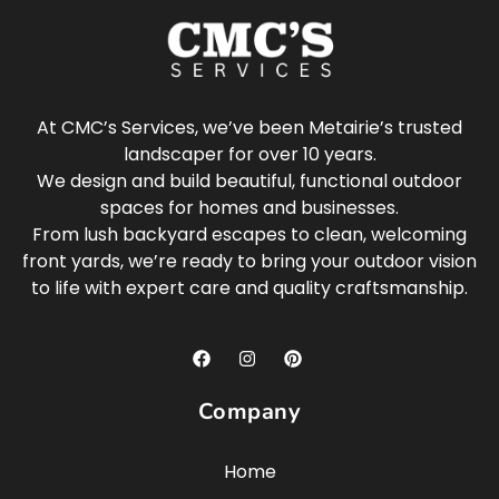
At CMC’s Services, we’ve been Metairie’s trusted
landscaper for over 10 years.
We design and build beautiful, functional outdoor
spaces for homes and businesses.
From lush backyard escapes to clean, welcoming
front yards, we’re ready to bring your outdoor vision
to life with expert care and quality craftsmanship.
Company
Home