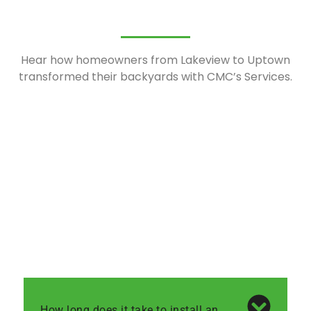
Hear how homeowners from Lakeview to Uptown
transformed their backyards with CMC’s Services.
How long does it take to install an