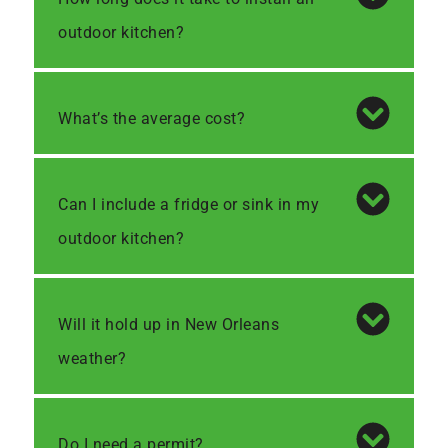
outdoor kitchen?
What’s the average cost?
Can I include a fridge or sink in my
outdoor kitchen?
Will it hold up in New Orleans
weather?
Do I need a permit?