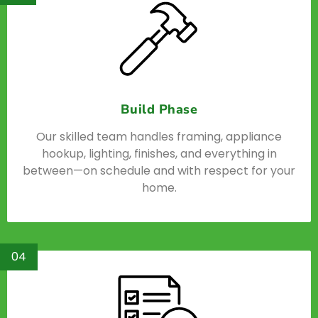
Build Phase
Our skilled team handles framing, appliance
hookup, lighting, finishes, and everything in
between—on schedule and with respect for your
home.
04