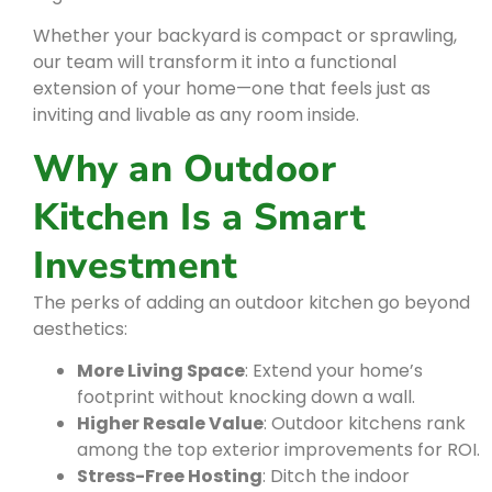
Whether your backyard is compact or sprawling,
our team will transform it into a functional
extension of your home—one that feels just as
inviting and livable as any room inside.
Why an Outdoor
Kitchen Is a Smart
Investment
The perks of adding an outdoor kitchen go beyond
aesthetics:
More Living Space
: Extend your home’s
footprint without knocking down a wall.
Higher Resale Value
: Outdoor kitchens rank
among the top exterior improvements for ROI.
Stress-Free Hosting
: Ditch the indoor