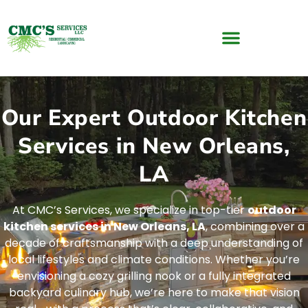
Our Expert Outdoor Kitchen
Services in New Orleans,
LA
At CMC’s Services, we specialize in top-tier
outdoor
kitchen services in New Orleans, LA
, combining over a
decade of craftsmanship with a deep understanding of
local lifestyles and climate conditions. Whether you’re
envisioning a cozy grilling nook or a fully integrated
backyard culinary hub, we’re here to make that vision