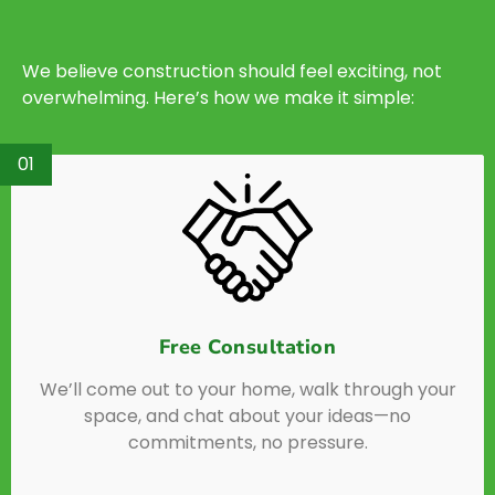
We believe construction should feel exciting, not
overwhelming. Here’s how we make it simple:
01
Free Consultation
We’ll come out to your home, walk through your
space, and chat about your ideas—no
commitments, no pressure.