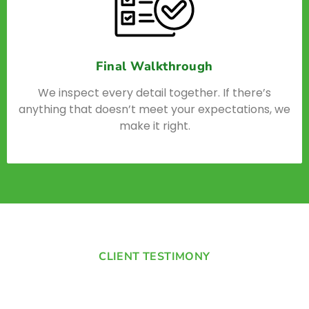
Final Walkthrough
We inspect every detail together. If there’s
anything that doesn’t meet your expectations, we
make it right.
CLIENT TESTIMONY