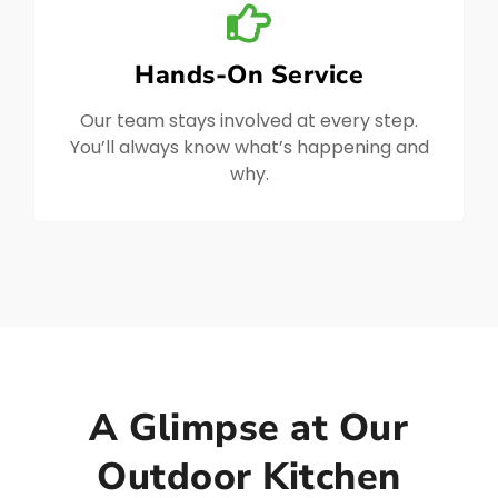
Hands-On Service
Our team stays involved at every step.
You’ll always know what’s happening and
why.
A Glimpse at Our
Outdoor Kitchen