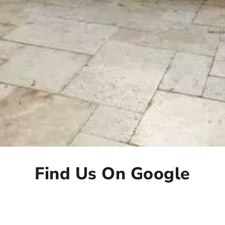
Find Us On Google