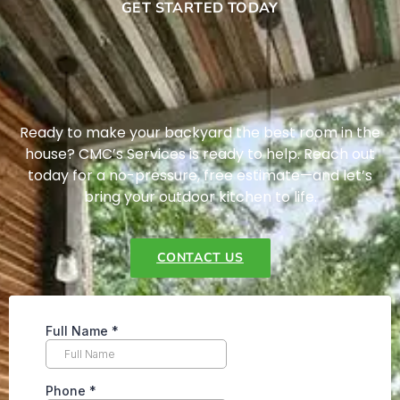
GET STARTED TODAY
Ready to make your backyard the best room in the
house? CMC’s Services is ready to help. Reach out
today for a no-pressure, free estimate—and let’s
bring your outdoor kitchen to life.
CONTACT US