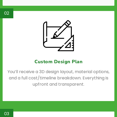
02
Custom Design Plan
You’ll receive a 3D design layout, material options,
and a full cost/timeline breakdown. Everything is
upfront and transparent.
03