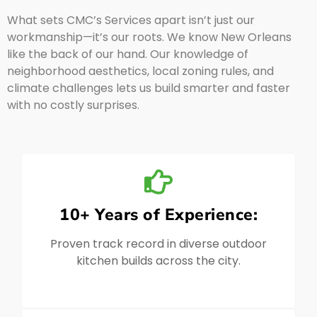
What sets CMC’s Services apart isn’t just our
workmanship—it’s our roots. We know New Orleans
like the back of our hand. Our knowledge of
neighborhood aesthetics, local zoning rules, and
climate challenges lets us build smarter and faster
with no costly surprises.
10+ Years of Experience:
Proven track record in diverse outdoor
kitchen builds across the city.