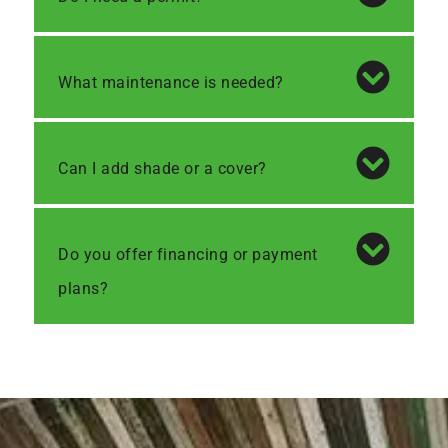
What maintenance is needed?
Can I add shade or a cover?
Do you offer financing or payment
plans?