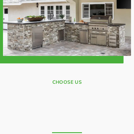
CHOOSE US