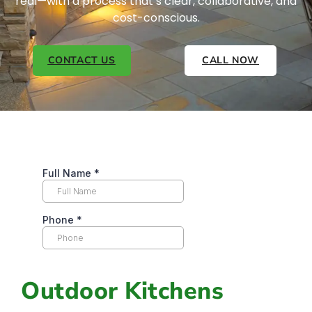
real—with a process that’s clear, collaborative, and
cost-conscious.
CONTACT US
CALL NOW
Outdoor Kitchens