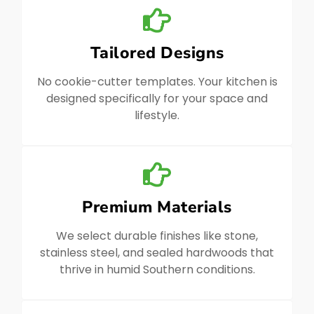
Tailored Designs
No cookie-cutter templates. Your kitchen is
designed specifically for your space and
lifestyle.
Premium Materials
We select durable finishes like stone,
stainless steel, and sealed hardwoods that
thrive in humid Southern conditions.