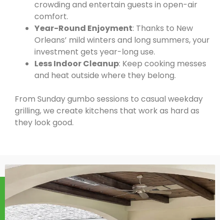
crowding and entertain guests in open-air
comfort.
Year-Round Enjoyment
: Thanks to New
Orleans’ mild winters and long summers, your
investment gets year-long use.
Less Indoor Cleanup
: Keep cooking messes
and heat outside where they belong.
From Sunday gumbo sessions to casual weekday
grilling, we create kitchens that work as hard as
they look good.