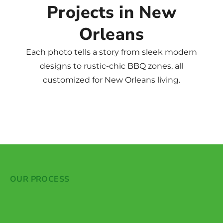
Projects in New
Orleans
Each photo tells a story from sleek modern
designs to rustic-chic BBQ zones, all
customized for New Orleans living.
OUR PROCESS