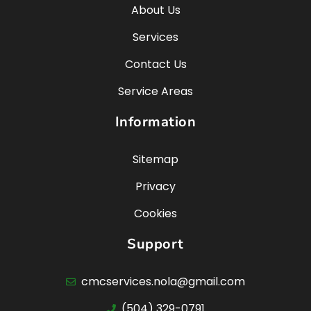
About Us
Services
Contact Us
Service Areas
Information
Sitemap
Privacy
Cookies
Support
cmcservices.nola@gmail.com
(504) 329-0791