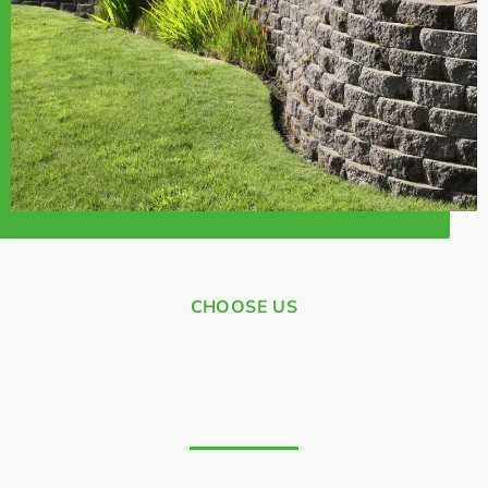
CHOOSE US