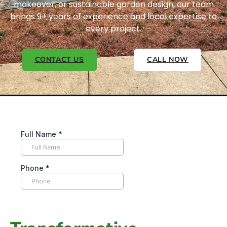
makeover, or sustainable garden design, our team
brings 9+ years of experience and local expertise to
every project.
CONTACT US
CALL NOW