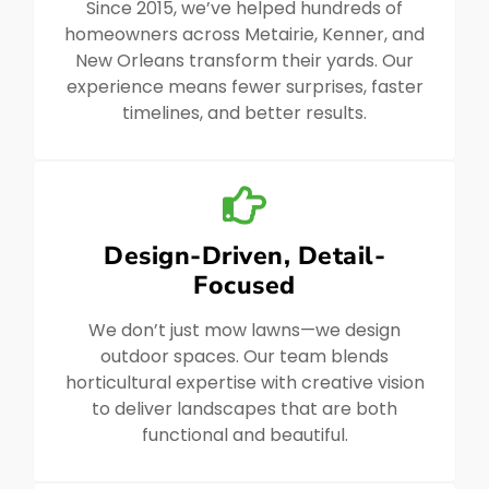
Since 2015, we’ve helped hundreds of
homeowners across Metairie, Kenner, and
New Orleans transform their yards. Our
experience means fewer surprises, faster
timelines, and better results.
Design-Driven, Detail-
Focused
We don’t just mow lawns—we design
outdoor spaces. Our team blends
horticultural expertise with creative vision
to deliver landscapes that are both
functional and beautiful.