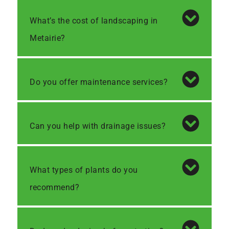
What’s the cost of landscaping in
Metairie?
Do you offer maintenance services?
Can you help with drainage issues?
What types of plants do you
recommend?