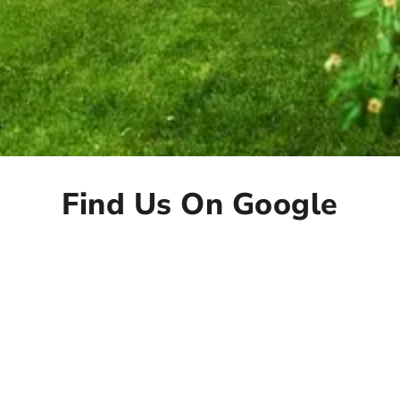
Find Us On Google