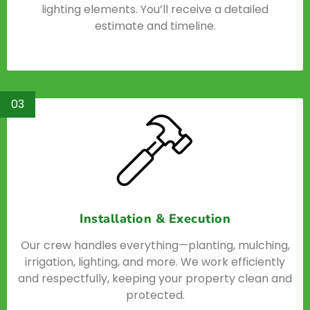
lighting elements. You’ll receive a detailed
estimate and timeline.
03
Installation & Execution
Our crew handles everything—planting, mulching,
irrigation, lighting, and more. We work efficiently
and respectfully, keeping your property clean and
protected.