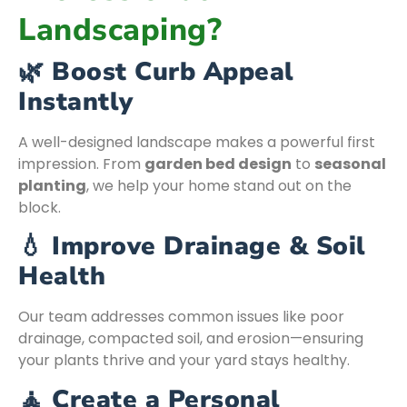
Landscaping?
🌿 Boost Curb Appeal
Instantly
A well-designed landscape makes a powerful first
impression. From
garden bed design
to
seasonal
planting
, we help your home stand out on the
block.
💧 Improve Drainage & Soil
Health
Our team addresses common issues like poor
drainage, compacted soil, and erosion—ensuring
your plants thrive and your yard stays healthy.
🧘 Create a Personal