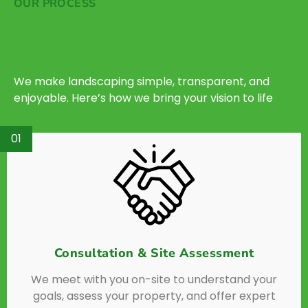
OUR PROCESS
We make landscaping simple, transparent, and
enjoyable. Here’s how we bring your vision to life
01
Consultation & Site Assessment
We meet with you on-site to understand your
goals, assess your property, and offer expert