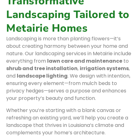
Transformative
Landscaping Tailored to
Metairie Homes
Landscaping is more than planting flowers—it’s
about creating harmony between your home and
nature. Our landscaping services in Metairie include
everything from
lawn care and maintenance
to
shrub and tree installation
,
irrigation systems
,
and
landscape lighting
. We design with intention,
ensuring every element—from mulch beds to
privacy hedges—serves a purpose and enhances
your property’s beauty and function.
Whether you’re starting with a blank canvas or
refreshing an existing yard, we’ll help you create a
landscape that thrives in Louisiana’s climate and
complements your home’s architecture.