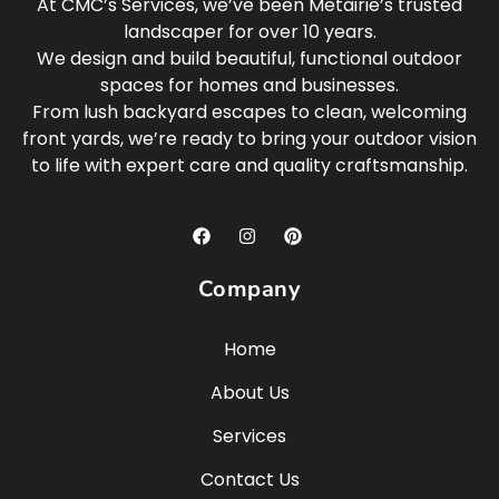
At CMC’s Services, we’ve been Metairie’s trusted
landscaper for over 10 years.
We design and build beautiful, functional outdoor
spaces for homes and businesses.
From lush backyard escapes to clean, welcoming
front yards, we’re ready to bring your outdoor vision
to life with expert care and quality craftsmanship.
Company
Home
About Us
Services
Contact Us