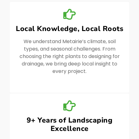
Local Knowledge, Local Roots
We understand Metairie’s climate, soil
types, and seasonal challenges. From
choosing the right plants to designing for
drainage, we bring deep local insight to
every project.
9+ Years of Landscaping
Excellence