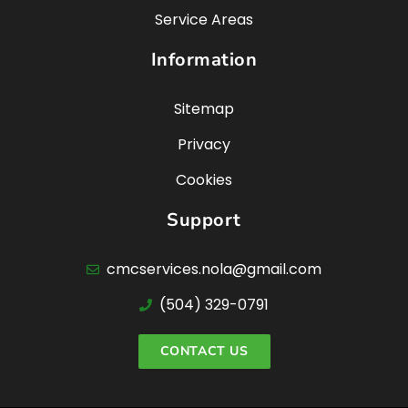
Service Areas
Information
Sitemap
Privacy
Cookies
Support
cmcservices.nola@gmail.com
(504) 329-0791
CONTACT US