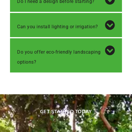
Do I need a design before starting?
Can you install lighting or irrigation?
Do you offer eco-friendly landscaping
options?
GET STARTED TODAY