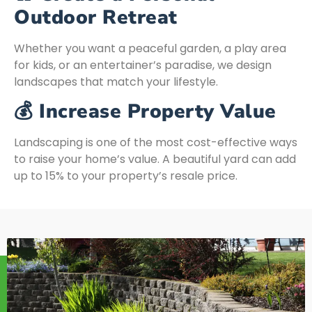
Outdoor Retreat
Whether you want a peaceful garden, a play area
for kids, or an entertainer’s paradise, we design
landscapes that match your lifestyle.
💰 Increase Property Value
Landscaping is one of the most cost-effective ways
to raise your home’s value. A beautiful yard can add
up to 15% to your property’s resale price.