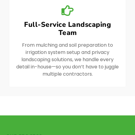
Full-Service Landscaping
Team
From mulching and soil preparation to
irrigation system setup and privacy
landscaping solutions, we handle every
detail in-house—so you don’t have to juggle
multiple contractors.