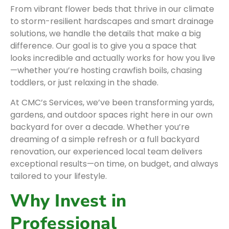
From vibrant flower beds that thrive in our climate
to storm-resilient hardscapes and smart drainage
solutions, we handle the details that make a big
difference. Our goal is to give you a space that
looks incredible and actually works for how you live
—whether you’re hosting crawfish boils, chasing
toddlers, or just relaxing in the shade.
At CMC’s Services, we’ve been transforming yards,
gardens, and outdoor spaces right here in our own
backyard for over a decade. Whether you’re
dreaming of a simple refresh or a full backyard
renovation, our experienced local team delivers
exceptional results—on time, on budget, and always
tailored to your lifestyle.
Why Invest in
Professional