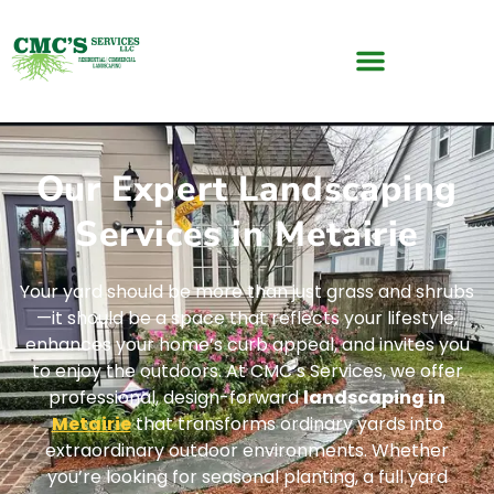
Our Expert Landscaping
Services in Metairie
Your yard should be more than just grass and shrubs
—it should be a space that reflects your lifestyle,
enhances your home’s curb appeal, and invites you
to enjoy the outdoors. At CMC’s Services, we offer
professional, design-forward
landscaping in
Metairie
that transforms ordinary yards into
extraordinary outdoor environments. Whether
you’re looking for seasonal planting, a full yard