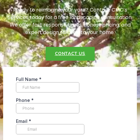
Ready to reimagine your yard? Contact CMC’s
Services today for a free landscaping consultation.
We offer fast response times, honest pricing, and
expert design tailored to your home.
CONTACT US