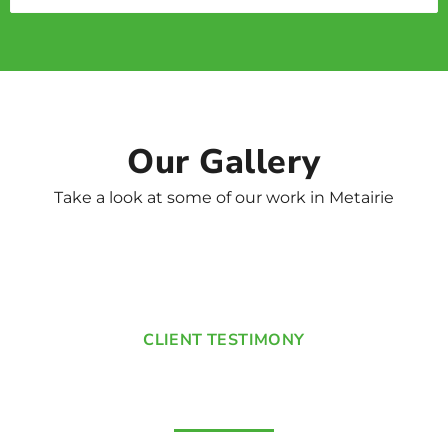
Our Gallery
Take a look at some of our work in Metairie
CLIENT TESTIMONY