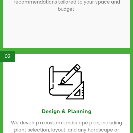
recommendations tailored to your space and
budget.
02
Design & Planning
We develop a custom landscape plan, including
plant selection, layout, and any hardscape or