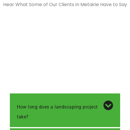
Hear What Some of Our Clients in Metairie Have to Say
How long does a landscaping project
take?