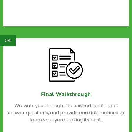
04
Final Walkthrough
We walk you through the finished landscape,
answer questions, and provide care instructions to
keep your yard looking its best.